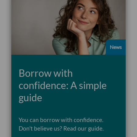
News
Borrow with
confidence: A simple
guide
You can borrow with confidence.
Don't believe us? Read our guide.