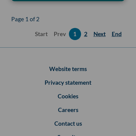
Page 1 of 2
Start
Prev
1
2
Next
End
Website terms
Privacy statement
Cookies
Careers
Contact us