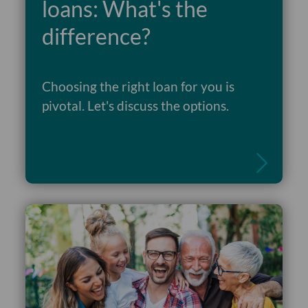
loans: What's the
difference?
Choosing the right loan for you is
Read more
pivotal. Let's discuss the options.