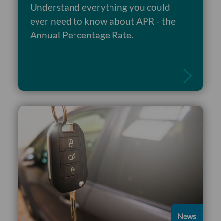
Understand everything you could
ever need to know about APR - the
Read more
Annual Percentage Rate.
News