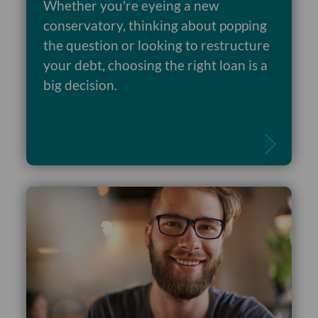
Whether you're eyeing a new
conservatory, thinking about popping
the question or looking to restructure
your debt, choosing the right loan is a
Read more
big decision.