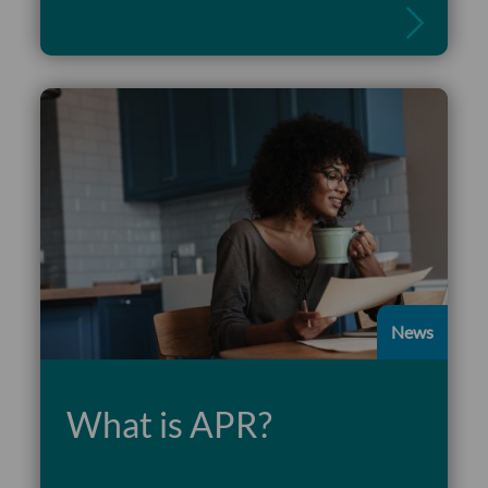
News
What is APR?