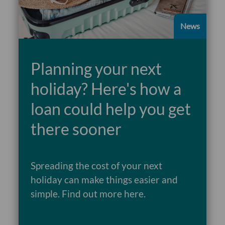
News
Planning your next
holiday? Here's how a
loan could help you get
there sooner
Spreading the cost of your next
holiday can make things easier and
Read more
simple. Find out more here.