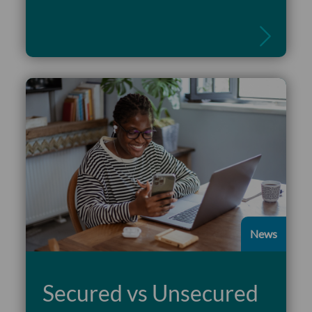
Read more
News
Secured vs Unsecured