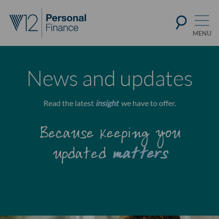
News and updates
Read the latest
insight
we have to offer.
Because keeping you
updated
matters