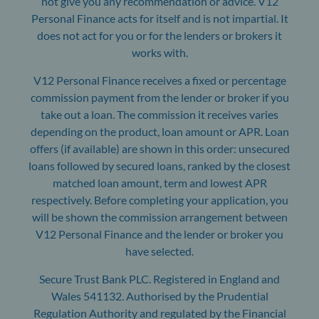
not give you any recommendation or advice. V12
Personal Finance acts for itself and is not impartial. It
does not act for you or for the lenders or brokers it
works with.
V12 Personal Finance receives a fixed or percentage
commission payment from the lender or broker if you
take out a loan. The commission it receives varies
depending on the product, loan amount or APR. Loan
offers (if available) are shown in this order: unsecured
loans followed by secured loans, ranked by the closest
matched loan amount, term and lowest APR
respectively. Before completing your application, you
will be shown the commission arrangement between
V12 Personal Finance and the lender or broker you
have selected.
Secure Trust Bank PLC. Registered in England and
Wales 541132. Authorised by the Prudential
Regulation Authority and regulated by the Financial