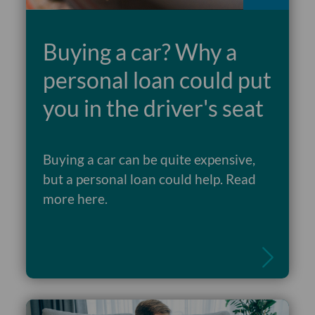
Buying a car? Why a
personal loan could put
you in the driver's seat
Buying a car can be quite expensive,
but a personal loan could help. Read
Read more
more here.