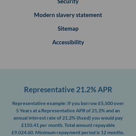
Security
Modern slavery statement
Sitemap
Accessibility
Representative 21.2% APR
Representative example: If you borrow £5,500 over
5 Years at a Representative APR of 21.2% and an
annual interest rate of 21.2% (fixed) you would pay
£150.41 per month. Total amount repayable
£9,024.60. Minimum repayment period is 12 months.