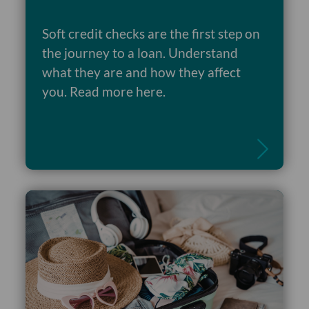
Soft credit checks are the first step on
the journey to a loan. Understand
what they are and how they affect
Read more
you. Read more here.