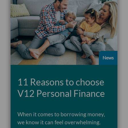
News
11 Reasons to choose
V12 Personal Finance
When it comes to borrowing money,
we know it can feel overwhelming.