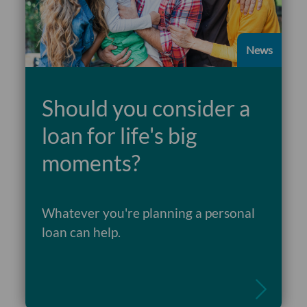
News
Should you consider a
loan for life's big
moments?
Whatever you're planning a personal
Read more
loan can help.