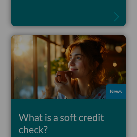
Read more
News
What is a soft credit
check?