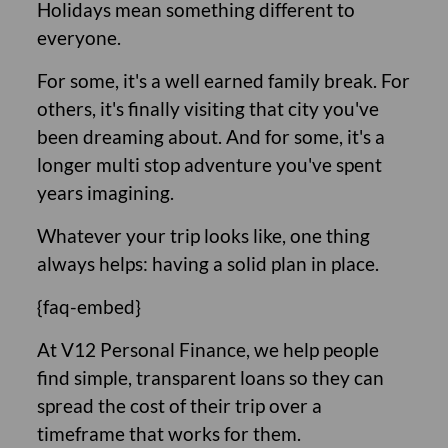
Holidays mean something different to
everyone.
For some, it's a well earned family break. For
others, it's finally visiting that city you've
been dreaming about. And for some, it's a
longer multi stop adventure you've spent
years imagining.
Whatever your trip looks like, one thing
always helps: having a solid plan in place.
{faq-embed}
At V12 Personal Finance, we help people
find simple, transparent loans so they can
spread the cost of their trip over a
timeframe that works for them.