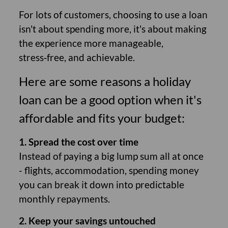
For lots of customers, choosing to use a loan
isn't about spending more, it's about making
the experience more manageable,
stress‑free, and achievable.
Here are some reasons a holiday
loan can be a good option when it's
affordable and fits your budget:
1. Spread the cost over time
Instead of paying a big lump sum all at once
- flights, accommodation, spending money
you can break it down into predictable
monthly repayments.
2. Keep your savings untouched