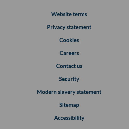
Website terms
Privacy statement
Cookies
Careers
Contact us
Security
Modern slavery statement
Sitemap
Accessibility