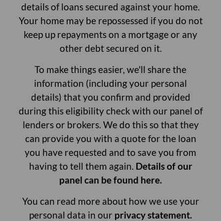
details of loans secured against your home.
Your home may be repossessed if you do not
keep up repayments on a mortgage or any
other debt secured on it.
To make things easier, we'll share the
information (including your personal
details) that you confirm and provided
during this eligibility check with our panel of
lenders or brokers. We do this so that they
can provide you with a quote for the loan
you have requested and to save you from
having to tell them again.
Details of our
panel can be found here.
You can read more about how we use your
personal data in our
privacy statement.