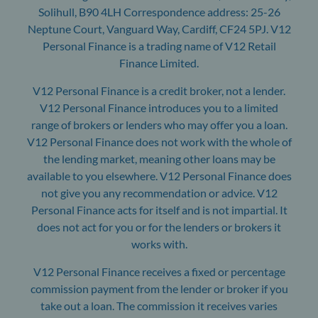
Solihull, B90 4LH Correspondence address: 25-26
Neptune Court, Vanguard Way, Cardiff, CF24 5PJ. V12
Personal Finance is a trading name of V12 Retail
Finance Limited.
V12 Personal Finance is a credit broker, not a lender.
V12 Personal Finance introduces you to a limited
range of brokers or lenders who may offer you a loan.
V12 Personal Finance does not work with the whole of
the lending market, meaning other loans may be
available to you elsewhere. V12 Personal Finance does
not give you any recommendation or advice. V12
Personal Finance acts for itself and is not impartial. It
does not act for you or for the lenders or brokers it
works with.
V12 Personal Finance receives a fixed or percentage
commission payment from the lender or broker if you
take out a loan. The commission it receives varies