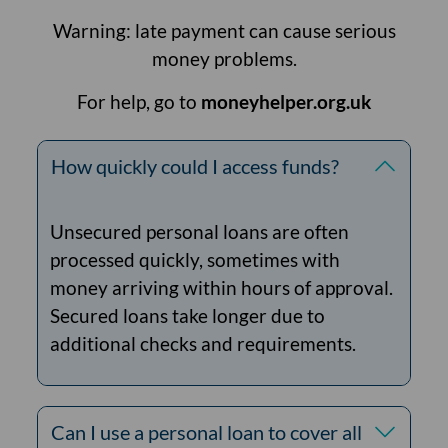
Warning: late payment can cause serious
money problems.
For help, go to
moneyhelper.org.uk
How quickly could I access funds?
Unsecured personal loans are often
processed quickly, sometimes with
money arriving within hours of approval.
Secured loans take longer due to
additional checks and requirements.
Can I use a personal loan to cover all