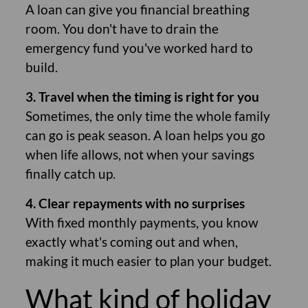
A loan can give you financial breathing
room. You don't have to drain the
emergency fund you've worked hard to
build.
3. Travel when the timing is right for you
Sometimes, the only time the whole family
can go is peak season. A loan helps you go
when life allows, not when your savings
finally catch up.
4. Clear repayments with no surprises
With fixed monthly payments, you know
exactly what's coming out and when,
making it much easier to plan your budget.
What kind of holiday