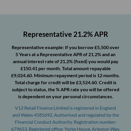
Representative 21.2% APR
Representative example: If you borrow £5,500 over
5 Years at a Representative APR of 21.2% and an
annual interest rate of 21.2% (fixed) you would pay
£150.41 per month. Total amount repayable
£9,024.60. Minimum repayment period is 12 months.
Total charge for credit will be £3,524.60. Credit is
subject to status, the % APR rate you will be offered
is dependent on your personal circumstances.
V12 Retail Finance Limited is registered in England
and Wales 4585692. Authorised and regulated by the
Financial Conduct Authority. Registration number:
679653. Registered office: Yorke House, Arleston Way,