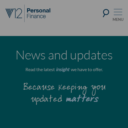
News and updates
Read the latest
insight
we have to offer.
Because keeping you
updated
matters