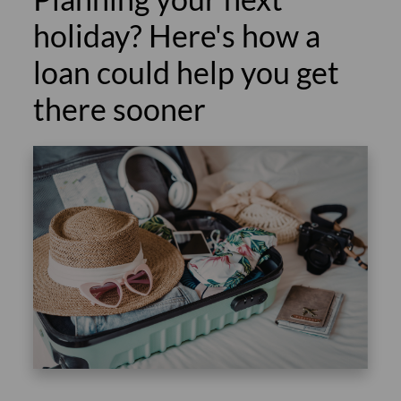
holiday? Here's how a
loan could help you get
there sooner