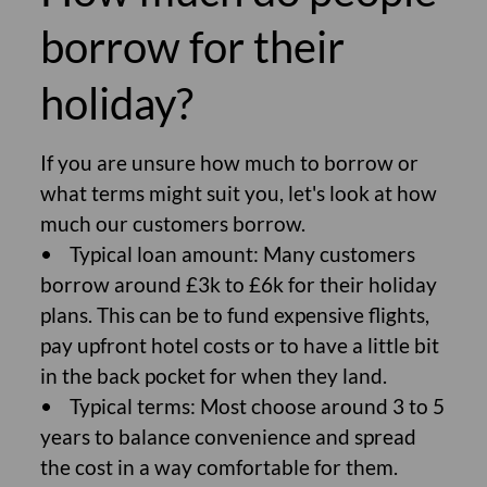
borrow for their
holiday?
If you are unsure how much to borrow or
what terms might suit you, let's look at how
much our customers borrow.
• Typical loan amount: Many customers
borrow around £3k to £6k for their holiday
plans. This can be to fund expensive flights,
pay upfront hotel costs or to have a little bit
in the back pocket for when they land.
• Typical terms: Most choose around 3 to 5
years to balance convenience and spread
the cost in a way comfortable for them.