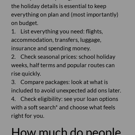
the holiday details is essential to keep
everything on plan and (most importantly)
on budget.
1. List everything you need: flights,
accommodation, transfers, luggage,
insurance and spending money.
2. Check seasonal prices: school holiday
weeks, half terms and popular routes can
rise quickly.
3. Compare packages: look at what is
included to avoid unexpected add ons later.
4. Check eligibility: see your loan options
with a soft search* and choose what feels
right for you.
How much do people