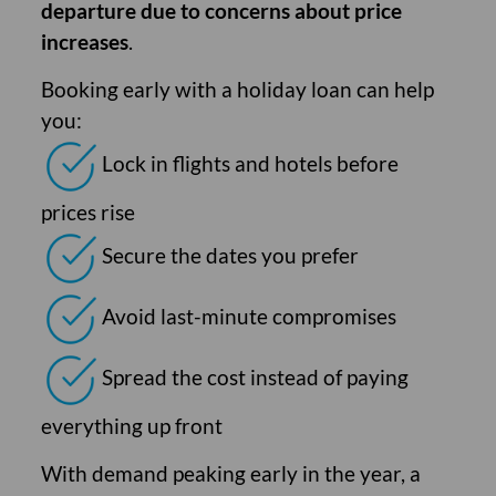
departure due to concerns about price
increases
.
Booking early with a holiday loan can help
you:
Lock in flights and hotels before
prices rise
Secure the dates you prefer
Avoid last-minute compromises
Spread the cost instead of paying
everything up front
With demand peaking early in the year, a