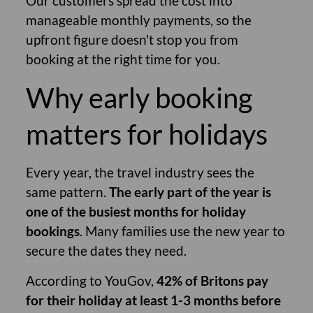
Our customers spread the cost into
manageable monthly payments, so the
upfront figure doesn't stop you from
booking at the right time for you.
Why early booking
matters for holidays
Every year, the travel industry sees the
same pattern.
The early part of the year is
one of the busiest months for holiday
bookings
. Many families use the new year to
secure the dates they need.
According to YouGov,
42% of Britons pay
for their holiday at least 1-3 months before