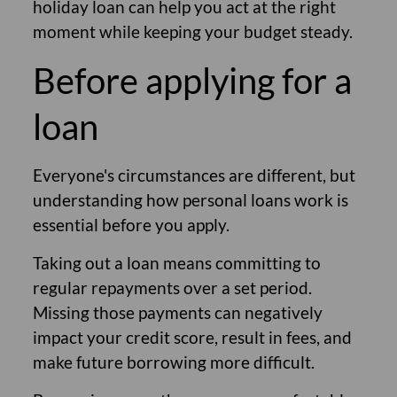
holiday loan can help you act at the right
moment while keeping your budget steady.
Before applying for a
loan
Everyone's circumstances are different, but
understanding how personal loans work is
essential before you apply.
Taking out a loan means committing to
regular repayments over a set period.
Missing those payments can negatively
impact your credit score, result in fees, and
make future borrowing more difficult.