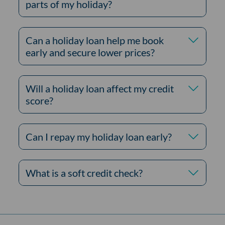
parts of my holiday?
Can a holiday loan help me book
early and secure lower prices?
Will a holiday loan affect my credit
score?
Can I repay my holiday loan early?
What is a soft credit check?