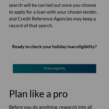
search will be carried out once you choose
to apply for a loan with your chosen lender,
and Credit Reference Agencies may keep a
record of that search.
Ready to check your holiday loan eligibility?
Plan like a pro
Before you do anything, research into all