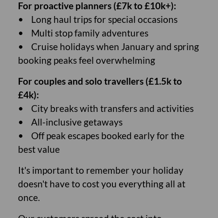
For proactive planners (£7k to £10k+):
• Long haul trips for special occasions
• Multi stop family adventures
• Cruise holidays when January and spring
booking peaks feel overwhelming
For couples and solo travellers (£1.5k to
£4k):
• City breaks with transfers and activities
• All-inclusive getaways
• Off peak escapes booked early for the
best value
It's important to remember your holiday
doesn't have to cost you everything all at
once.