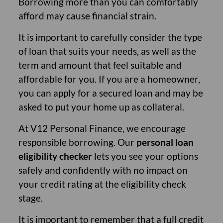
Borrowing more than you can comfortably
afford may cause financial strain.
It is important to carefully consider the type
of loan that suits your needs, as well as the
term and amount that feel suitable and
affordable for you. If you are a homeowner,
you can apply for a secured loan and may be
asked to put your home up as collateral.
At V12 Personal Finance, we encourage
responsible borrowing. Our
personal loan
eligibility checker
lets you see your options
safely and confidently with no impact on
your credit rating at the eligibility check
stage.
It is important to remember that a full credit