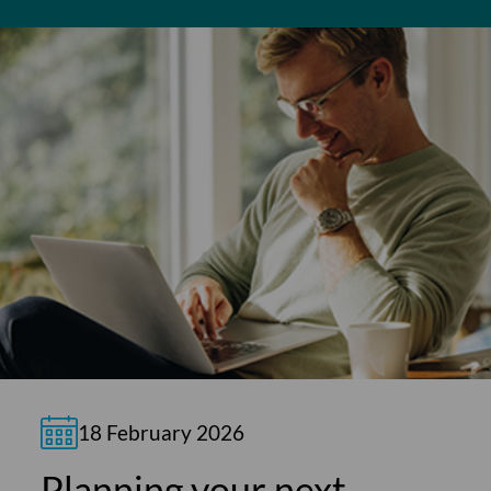
18 February 2026
Planning your next