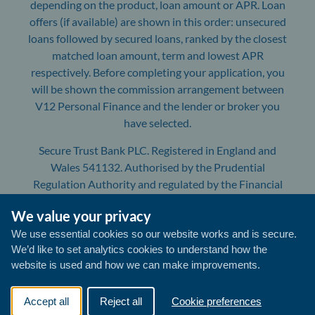
depending on the product, loan amount or APR. Loan
offers (if available) are shown in this order: unsecured
loans followed by secured loans, ranked by the closest
matched loan amount, term and lowest APR
respectively. Before completing your application, you
will be shown the commission arrangement between
V12 Personal Finance and the lender or broker you
have selected.
Secure Trust Bank PLC. Registered in England and
Wales 541132. Authorised by the Prudential
Regulation Authority and regulated by the Financial
Conduct Authority and the Prudential Regulation
We value your privacy
Authority. Registration number: 204550. Registered
Office: Yorke House, Arleston Way, Solihull, B90 4LH.
We use essential cookies so our website works and is secure.
We’d like to set analytics cookies to understand how the
V12 Retail Finance is a trading name of Secure Trust
website is used and how we can make improvements.
Bank PLC. All communications with us will be
monitored/recorded to improve the quality of our
service and for your protection and security.
Accept all
Reject all
Cookie preferences