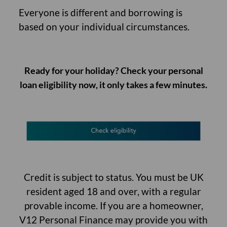
Everyone is different and borrowing is
based on your individual circumstances.
Ready for your holiday? Check your
personal
loan eligibility now
, it only takes a few minutes.
Credit is subject to status. You must be UK
resident aged 18 and over, with a regular
provable income. If you are a homeowner,
V12 Personal Finance may provide you with