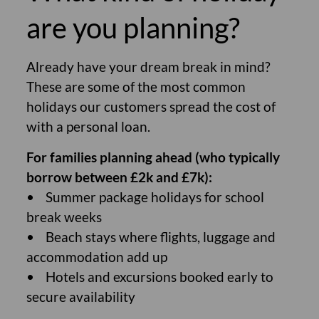
are you planning?
Already have your dream break in mind?
These are some of the most common
holidays our customers spread the cost of
with a personal loan.
For families planning ahead (who typically
borrow between £2k and £7k):
• Summer package holidays for school
break weeks
• Beach stays where flights, luggage and
accommodation add up
• Hotels and excursions booked early to
secure availability